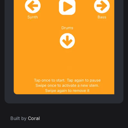
Built by
Coral