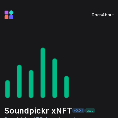
Docs
About
Soundpickr xNFT
v0.0.1
aws