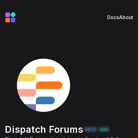
Docs
About
Dispatch Forums
v0.1.2
aws