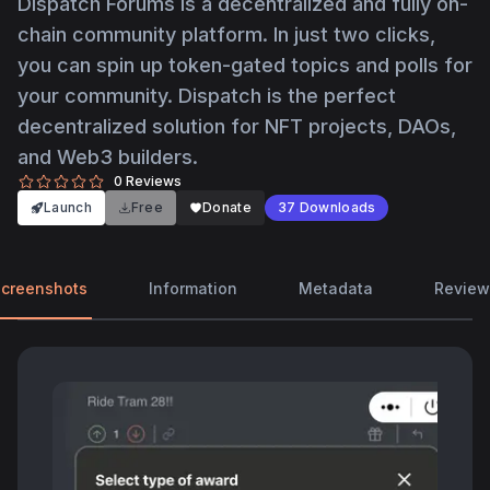
Dispatch Forums is a decentralized and fully on-
chain community platform. In just two clicks,
you can spin up token-gated topics and polls for
your community. Dispatch is the perfect
decentralized solution for NFT projects, DAOs,
and Web3 builders.
0
Reviews
Launch
Free
Donate
37
Downloads
creenshots
Information
Metadata
Review