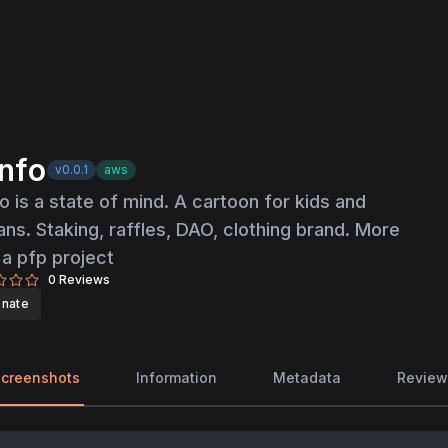
nfo
v0.0.1
aws
o is a state of mind. A cartoon for kids and
ns. Staking, raffles, DAO, clothing brand. More
 a pfp project
0
Reviews
nate
creenshots
Information
Metadata
Review