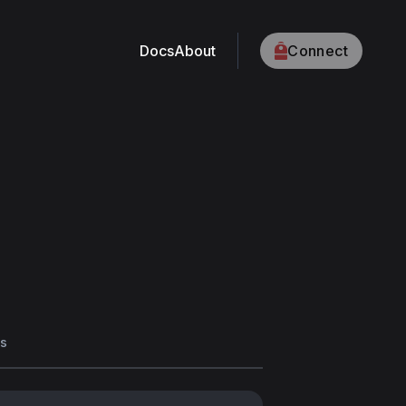
Docs
About
Connect
s