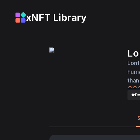
xNFT Library
Lo
Lonf
huma
than
Do
S