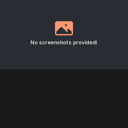
No screenshots provided!