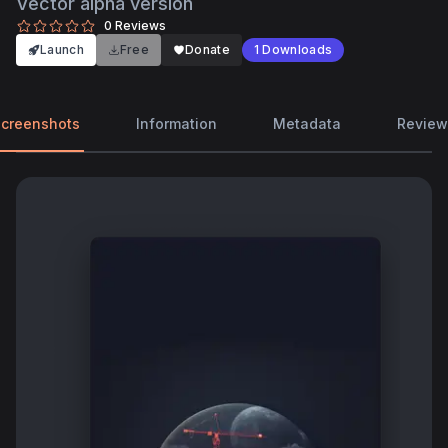
Vector alpha version
0
Reviews
Launch
Free
Donate
1
Downloads
creenshots
Information
Metadata
Review