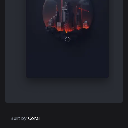
Built by
Coral