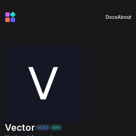
Docs
About
Vector
v0.0.1
aws